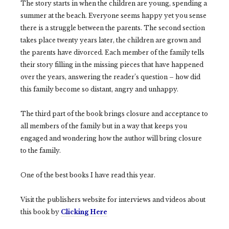
The story starts in when the children are young, spending a
summer at the beach. Everyone seems happy yet you sense
there is a struggle between the parents. The second section
takes place twenty years later, the children are grown and
the parents have divorced. Each member of the family tells
their story filling in the missing pieces that have happened
over the years, answering the reader’s question – how did
this family become so distant, angry and unhappy.
The third part of the book brings closure and acceptance to
all members of the family but in a way that keeps you
engaged and wondering how the author will bring closure
to the family.
One of the best books I have read this year.
Visit the publishers website for interviews and videos about
this book by
Clicking Here