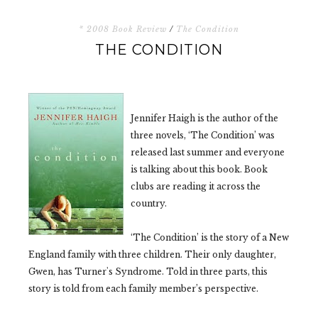
* 2008 Book Review
/
The Condition
THE CONDITION
Jennifer Haigh is the author of the
three novels, ‘The Condition’ was
released last summer and everyone
is talking about this book. Book
clubs are reading it across the
country.
‘The Condition’ is the story of a New
England family with three children. Their only daughter,
Gwen, has Turner's Syndrome. Told in three parts, this
story is told from each family member’s perspective.