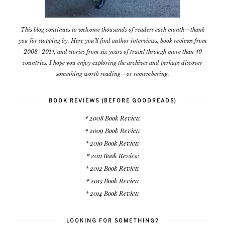
This blog continues to welcome thousands of readers each month—thank
you for stopping by. Here you'll find author interviews, book reviews from
2008–2014, and stories from six years of travel through more than 40
countries. I hope you enjoy exploring the archives and perhaps discover
something worth reading—or remembering.
BOOK REVIEWS (BEFORE GOODREADS)
* 2008 Book Review
* 2009 Book Review
* 2010 Book Review
* 2011 Book Review
* 2012 Book Review
* 2013 Book Review
* 2014 Book Review
LOOKING FOR SOMETHING?