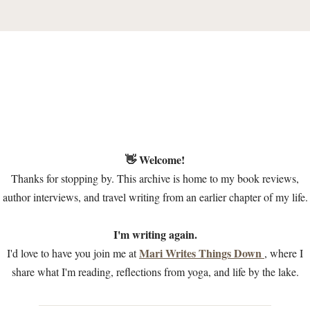
👋 Welcome!
Thanks for stopping by. This archive is home to my book reviews,
author interviews, and travel writing from an earlier chapter of my life.
I'm writing again.
Mari Writes Things Down
I'd love to have you join me at
, where I
share what I'm reading, reflections from yoga, and life by the lake.