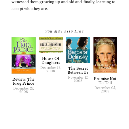
witnessed them growing up and old and, finally, learning to
accept who they are.
You May Also Like
House Of
Daughters
December 13,
The Secret
2008
Between Us
November 17,
Promise Not
Review: The
2008
To Tell
Frog Prince
December 05,
December 27,
2008
2008