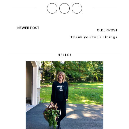
NEWER POST
OLDER POST
Thank you for all things
HELLO!