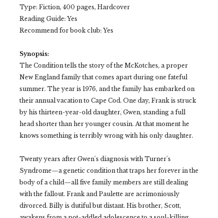
Type: Fiction, 400 pages, Hardcover
Reading Guide: Yes
Recommend for book club: Yes
Synopsis:
The Condition tells the story of the McKotches, a proper
New England family that comes apart during one fateful
summer. The year is 1976, and the family has embarked on
their annual vacation to Cape Cod. One day, Frank is struck
by his thirteen-year-old daughter, Gwen, standing a full
head shorter than her younger cousin. At that moment he
knows something is terribly wrong with his only daughter.
Twenty years after Gwen's diagnosis with Turner's
Syndrome—a genetic condition that traps her forever in the
body of a child—all five family members are still dealing
with the fallout. Frank and Paulette are acrimoniously
divorced. Billy is dutiful but distant. His brother, Scott,
awakens from a pot-addled adolescence to a soul-killing