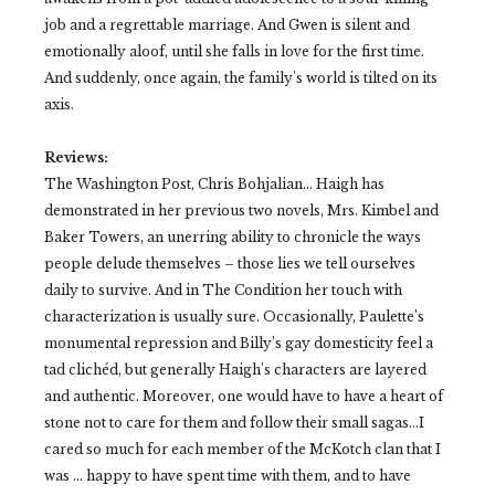
job and a regrettable marriage. And Gwen is silent and
emotionally aloof, until she falls in love for the first time.
And suddenly, once again, the family's world is tilted on its
axis.
Reviews:
The Washington Post, Chris Bohjalian…
Haigh has
demonstrated in her previous two novels, Mrs. Kimbel and
Baker Towers, an unerring ability to chronicle the ways
people delude themselves – those lies we tell ourselves
daily to survive. And in The Condition her touch with
characterization is usually sure. Occasionally, Paulette’s
monumental repression and Billy’s gay domesticity feel a
tad clichéd, but generally Haigh's characters are layered
and authentic. Moreover, one would have to have a heart of
stone not to care for them and follow their small sagas…I
cared so much for each member of the McKotch clan that I
was … happy to have spent time with them, and to have