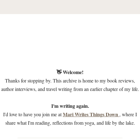
👋 Welcome!
Thanks for stopping by. This archive is home to my book reviews,
author interviews, and travel writing from an earlier chapter of my life.
I'm writing again.
Mari Writes Things Down
I'd love to have you join me at
, where I
share what I'm reading, reflections from yoga, and life by the lake.