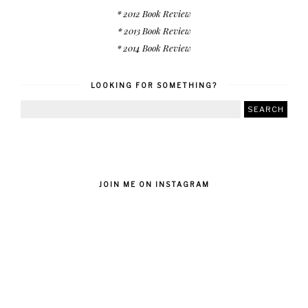
* 2012 Book Review
* 2013 Book Review
* 2014 Book Review
LOOKING FOR SOMETHING?
JOIN ME ON INSTAGRAM