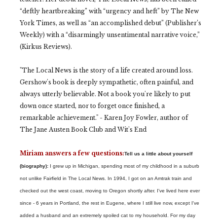
“deftly heartbreaking” with “urgency and heft” by The New
York Times, as well as “an accomplished debut” (Publisher’s
Weekly) with a “disarmingly unsentimental narrative voice,”
(Kirkus Reviews).
"The Local News is the story of a life created around loss.
Gershow's book is deeply sympathetic, often painful, and
always utterly believable. Not a book you're likely to put
down once started, nor to forget once finished, a
remarkable achievement." - Karen Joy Fowler, author of
The Jane Austen Book Club and Wit's End
Miriam answers a few questions:
Tell us a little about yourself
(biography):
I grew up in Michigan, spending most of my childhood in a suburb
not unlike Fairfield in The Local News. In 1994, I got on an Amtrak train and
checked out the west coast, moving to Oregon shortly after. I've lived here ever
since - 6 years in Portland, the rest in Eugene, where I still live now, except I've
added a husband and an extremely spoiled cat to my household. For my day