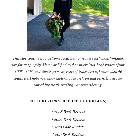
This blog continues to welcome thousands of readers each month—thank
you for stopping by. Here you'll find author interviews, book reviews from
2008–2014, and stories from six years of travel through more than 40
countries. I hope you enjoy exploring the archives and perhaps discover
something worth reading—or remembering.
BOOK REVIEWS (BEFORE GOODREADS)
* 2008 Book Review
* 2009 Book Review
* 2010 Book Review
* 2011 Book Review