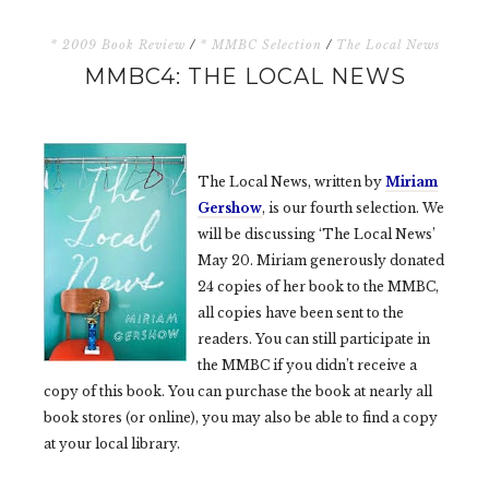
* 2009 Book Review
/
* MMBC Selection
/
The Local News
MMBC4: THE LOCAL NEWS
The Local News, written by
Miriam
Gershow
, is our fourth selection. We
will be discussing ‘The Local News’
May 20. Miriam generously donated
24 copies of her book to the MMBC,
all copies have been sent to the
readers. You can still participate in
the MMBC if you didn’t receive a
copy of this book. You can purchase the book at nearly all
book stores (or online), you may also be able to find a copy
at your local library.