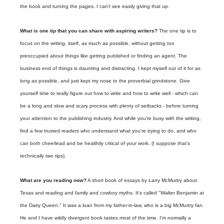
the book and turning the pages. I can't see easily giving that up.
What is one tip that you can share with aspiring writers?
The one tip is to
focus on the writing, itself, as much as possible, without getting too
preoccupied about things like getting published or finding an agent. The
business end of things is daunting and distracting. I kept myself out of it for as
long as possible, and just kept my nose to the proverbial grindstone. Give
yourself time to really figure out how to write and how to write well - which can
be a long and slow and scary process with plenty of setbacks - before turning
your attention to the publishing industry. And while you're busy with the writing,
find a few trusted readers who understand what you're trying to do, and who
can both cheerlead and be healthily critical of your work. (I suppose that's
technically two tips).
What are you reading now?
A short book of essays by Larry McMurtry about
Texas and reading and family and cowboy myths. It's called "Walter Benjamin at
the Dairy Queen." It was a loan from my father-in-law, who is a big McMurtry fan.
He and I have wildly divergent book tastes most of the time. I'm normally a