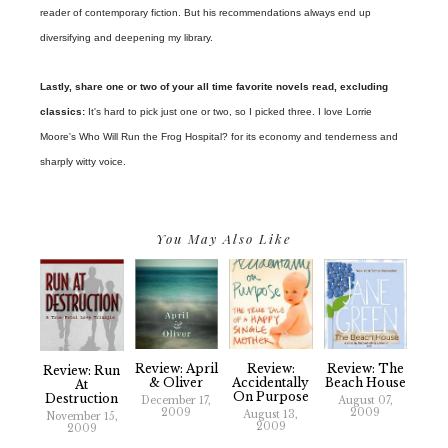
reader of contemporary fiction. But his recommendations always end up
diversifying and deepening my library.
Lastly, share one or two of your all time favorite novels read, excluding
classics:
It's hard to pick just one or two, so I picked three. I love Lorrie
Moore's Who Will Run the Frog Hospital? for its economy and tenderness and
sharply witty voice.
You May Also Like
Review: April
Review:
Review: The
Review: Run
& Oliver
Accidentally
Beach House
At
On Purpose
Destruction
December 17,
August 07,
2009
2009
August 13,
November 15,
2009
2009