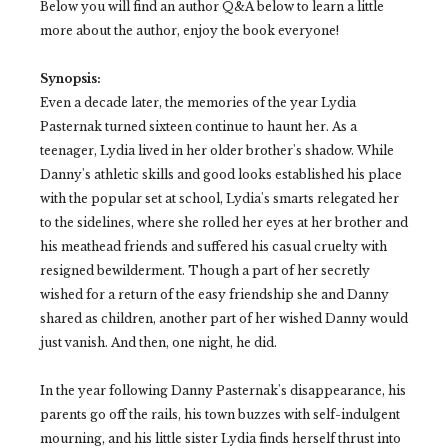
Below you will find an author Q&A below to learn a little
more about the author, enjoy the book everyone!
Synopsis:
Even a decade later, the memories of the year Lydia
Pasternak turned sixteen continue to haunt her. As a
teenager, Lydia lived in her older brother's shadow. While
Danny's athletic skills and good looks established his place
with the popular set at school, Lydia's smarts relegated her
to the sidelines, where she rolled her eyes at her brother and
his meathead friends and suffered his casual cruelty with
resigned bewilderment. Though a part of her secretly
wished for a return of the easy friendship she and Danny
shared as children, another part of her wished Danny would
just vanish. And then, one night, he did.
In the year following Danny Pasternak's disappearance, his
parents go off the rails, his town buzzes with self-indulgent
mourning, and his little sister Lydia finds herself thrust into