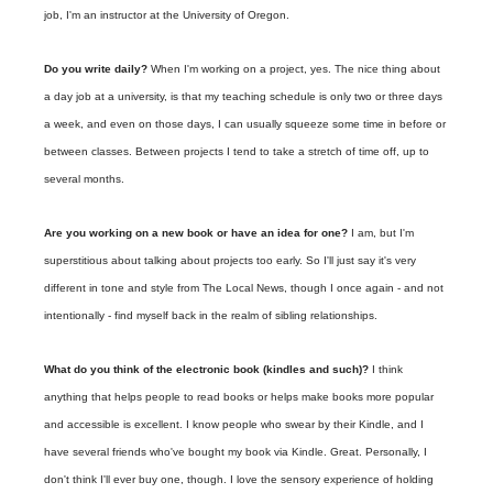
job, I'm an instructor at the University of Oregon.
Do you write daily?
When I'm working on a project, yes. The nice thing about
a day job at a university, is that my teaching schedule is only two or three days
a week, and even on those days, I can usually squeeze some time in before or
between classes. Between projects I tend to take a stretch of time off, up to
several months.
Are you working on a new book or have an idea for one?
I am, but I'm
superstitious about talking about projects too early. So I'll just say it's very
different in tone and style from The Local News, though I once again - and not
intentionally - find myself back in the realm of sibling relationships.
What do you think of the electronic book (kindles and such)?
I think
anything that helps people to read books or helps make books more popular
and accessible is excellent. I know people who swear by their Kindle, and I
have several friends who've bought my book via Kindle. Great. Personally, I
don't think I'll ever buy one, though. I love the sensory experience of holding