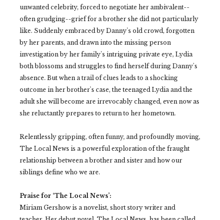
unwanted celebrity, forced to negotiate her ambivalent--
often grudging--grief for a brother she did not particularly
like. Suddenly embraced by Danny's old crowd, forgotten
by her parents, and drawn into the missing person
investigation by her family's intriguing private eye, Lydia
both blossoms and struggles to find herself during Danny's
absence. But when a trail of clues leads to a shocking
outcome in her brother's case, the teenaged Lydia and the
adult she will become are irrevocably changed, even now as
she reluctantly prepares to return to her hometown.
Relentlessly gripping, often funny, and profoundly moving,
The Local News is a powerful exploration of the fraught
relationship between a brother and sister and how our
siblings define who we are.
Praise for ‘The Local News’:
Miriam Gershow is a novelist, short story writer and
teacher. Her debut novel, The Local News, has been called