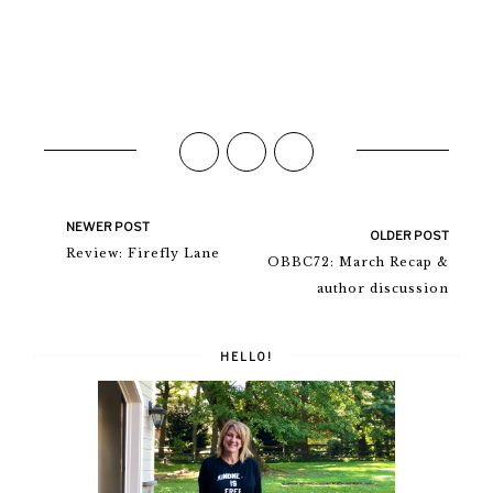
NEWER POST
OLDER POST
Review: Firefly Lane
OBBC72: March Recap &
author discussion
HELLO!