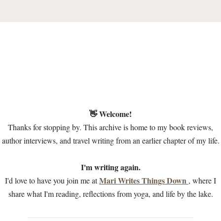
👋 Welcome!
Thanks for stopping by. This archive is home to my book reviews,
author interviews, and travel writing from an earlier chapter of my life.
I'm writing again.
Mari Writes Things Down
I'd love to have you join me at
, where I
share what I'm reading, reflections from yoga, and life by the lake.