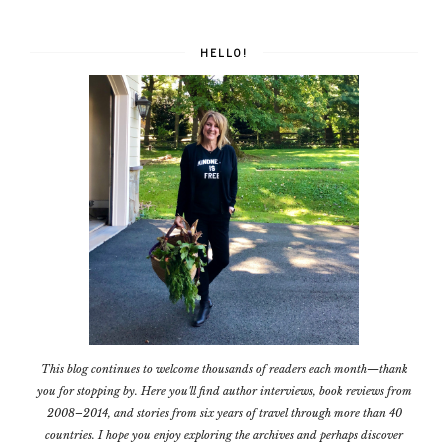
HELLO!
This blog continues to welcome thousands of readers each month—thank
you for stopping by. Here you'll find author interviews, book reviews from
2008–2014, and stories from six years of travel through more than 40
countries. I hope you enjoy exploring the archives and perhaps discover