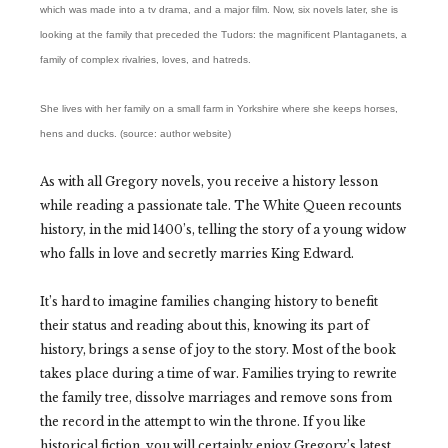
which was made into a tv drama, and a major film. Now, six novels later, she is
looking at the family that preceded the Tudors: the magnificent Plantaganets, a
family of complex rivalries, loves, and hatreds.
She lives with her family on a small farm in Yorkshire where she keeps horses,
hens and ducks. (source: author website)
As with all Gregory novels, you receive a history lesson
while reading a passionate tale. The White Queen recounts
history, in the mid 1400’s, telling the story of a young widow
who falls in love and secretly marries King Edward.
It’s hard to imagine families changing history to benefit
their status and reading about this, knowing its part of
history, brings a sense of joy to the story. Most of the book
takes place during a time of war. Families trying to rewrite
the family tree, dissolve marriages and remove sons from
the record in the attempt to win the throne. If you like
historical fiction, you will certainly enjoy Gregory’s latest