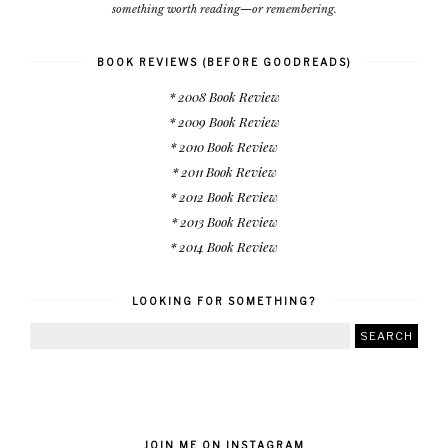
something worth reading—or remembering.
BOOK REVIEWS (BEFORE GOODREADS)
* 2008 Book Review
* 2009 Book Review
* 2010 Book Review
* 2011 Book Review
* 2012 Book Review
* 2013 Book Review
* 2014 Book Review
LOOKING FOR SOMETHING?
JOIN ME ON INSTAGRAM