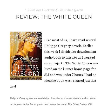
* 2009 Book Review
/
The White Queen
REVIEW: THE WHITE QUEEN
Like most of us, I have read several
Philippa Gregory novels. Earlier
this week I decided to download an
audio book to listen to as I worked
on a project… The White Queen was
listed on the iTunes home page for
$15 and was under 7 hours. I had no
idea the book was released just that
day!
Philippa Gregory was an established historian and writer when she discovered
her interest in the Tudor period and wrote the novel The Other Boleyn Girl