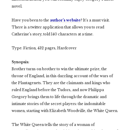
novel.
Have you been to the
author’s website
? It’s a must visit.
There is a twitter application that allows you to read
Catherine’s story, told 140 characters at a time.
Type: Fiction, 432 pages, Hardcover
Synopsis:
Brother turns on brother to win the ultimate prize, the
throne of England, in this dazzling account of the wars of
the Plantagenets. They are the claimants and kings who
ruled England before the Tudors, and now Philippa
Gregory brings them to life through the dramatic and
intimate stories of the secret players: the indomitable
women, starting with Elizabeth Woodville, the White Queen.
The White Queen tells the story of a woman of