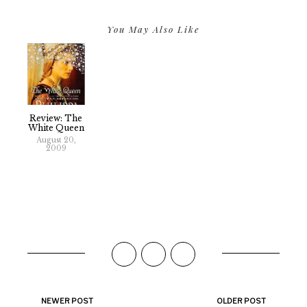
You May Also Like
Review: The
White Queen
August 20,
2009
NEWER POST
OLDER POST