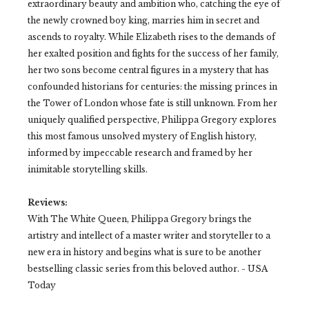
extraordinary beauty and ambition who, catching the eye of
the newly crowned boy king, marries him in secret and
ascends to royalty. While Elizabeth rises to the demands of
her exalted position and fights for the success of her family,
her two sons become central figures in a mystery that has
confounded historians for centuries: the missing princes in
the Tower of London whose fate is still unknown. From her
uniquely qualified perspective, Philippa Gregory explores
this most famous unsolved mystery of English history,
informed by impeccable research and framed by her
inimitable storytelling skills.
Reviews:
With The White Queen, Philippa Gregory brings the
artistry and intellect of a master writer and storyteller to a
new era in history and begins what is sure to be another
bestselling classic series from this beloved author.
- USA
Today