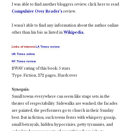
I was able to find another bloggers review, click here to read
Compulsive Over Reader’s
review.
I wasn’t able to find any information about the author online
other than his bio as listed in
Wikipedia.
Links of interest:
LA Times review
UK Times online
NY Times review
BWAV rating of this book: 5 stars
Type: Fiction, 272 pages, Hardcover
Synopsis:
Small towns everywhere can seem like stage sets in the
theater of respectability. Sidewalks are washed, the facades
are painted, the performers go to church in their Sunday
best. But in fiction, such towns fester with whispery gossip,
small betrayals, hidden hypocrisies, petty tyrannies, and