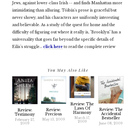
Jews, against lower-class Irish -- and finds Manhattan more
intimidating than alluring. Tóibín's prose is graceful but
never showy, and his characters are uniformly interesting
and believable. As a study of the quest for home and the
difficulty of figuring out where it really is, "Brooklyn" has a
universality that goes far beyond the specific details of
Eilis's struggle…
click here
to read the complete review
You May Also Like
Review: The
Laws Of
Review: The
Review:
Review:
Harmony
Accidental
Precious
Testimony
Bestseller
March 17,
May 13, 2009
February 27,
2009
2009
June 08, 2009