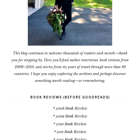
This blog continues to welcome thousands of readers each month—thank
you for stopping by. Here you'll find author interviews, book reviews from
2008–2014, and stories from six years of travel through more than 40
countries. I hope you enjoy exploring the archives and perhaps discover
something worth reading—or remembering.
BOOK REVIEWS (BEFORE GOODREADS)
* 2008 Book Review
* 2009 Book Review
* 2010 Book Review
* 2011 Book Review
* 2012 Book Review