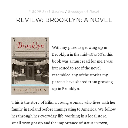
* 2009 Book Review
/
Brooklyn: A Novel
REVIEW: BROOKLYN: A NOVEL
With my parents growing up in
Brooklyn in the mid-40’s/50’s, this
book was a must read for me. I was
interested to see if the novel
resembled any of the stories my
parents have shared from growing
up in Brooklyn.
This is the story of Eilis, a young woman, who lives with her
family in Ireland before immigrating to America. We follow
her through her everyday life, working in a local store,
small town gossip and the importance of status in town,