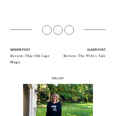
NEWER POST
OLDER POST
Review: That Old Cape
Review: The Wife's Tale
Magic
HELLO!