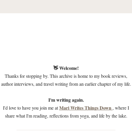
👋 Welcome!
Thanks for stopping by. This archive is home to my book reviews,
author interviews, and travel writing from an earlier chapter of my life.
I'm writing again.
Mari Writes Things Down
I'd love to have you join me at
, where I
share what I'm reading, reflections from yoga, and life by the lake.