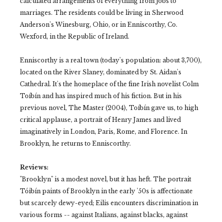
calculated arrangements of everything from jobs to
marriages. The residents could be living in Sherwood
Anderson's Winesburg, Ohio, or in Enniscorthy, Co.
Wexford, in the Republic of Ireland.
Enniscorthy is a real town (today's population: about 3,700),
located on the River Slaney, dominated by St. Aidan's
Cathedral. It's the homeplace of the fine Irish novelist Colm
Toíbín and has inspired much of his fiction. But in his
previous novel, The Master (2004), Toíbín gave us, to high
critical applause, a portrait of Henry James and lived
imaginatively in London, Paris, Rome, and Florence. In
Brooklyn, he returns to Enniscorthy.
Reviews:
"Brooklyn" is a modest novel, but it has heft. The portrait
Tóibín paints of Brooklyn in the early '50s is affectionate
but scarcely dewy-eyed; Eilis encounters discrimination in
various forms -- against Italians, against blacks, against