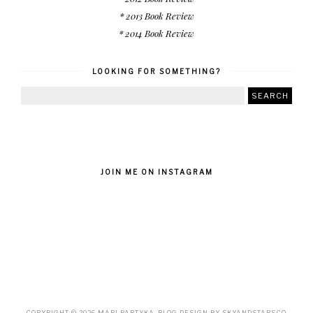
* 2013 Book Review
* 2014 Book Review
LOOKING FOR SOMETHING?
JOIN ME ON INSTAGRAM
COPYRIGHT ©
2026
MARI PARTYKA
. BLOG DESIGN BY
SKYANDSTARS.CO