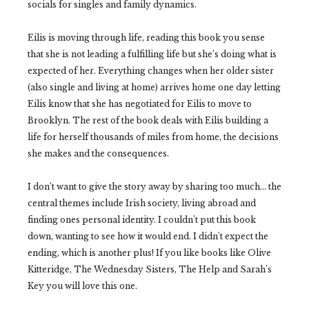
socials for singles and family dynamics.
Eilis is moving through life, reading this book you sense
that she is not leading a fulfilling life but she’s doing what is
expected of her. Everything changes when her older sister
(also single and living at home) arrives home one day letting
Eilis know that she has negotiated for Eilis to move to
Brooklyn. The rest of the book deals with Eilis building a
life for herself thousands of miles from home, the decisions
she makes and the consequences.
I don’t want to give the story away by sharing too much… the
central themes include Irish society, living abroad and
finding ones personal identity. I couldn’t put this book
down, wanting to see how it would end. I didn’t expect the
ending, which is another plus! If you like books like Olive
Kitteridge, The Wednesday Sisters, The Help and Sarah’s
Key you will love this one.