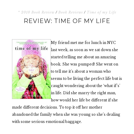
* 2010 Book Review
/
Book Reviews
/
Time of my Life
REVIEW: TIME OF MY LIFE
My friend met me for lunch in NYC
last week, as soon as we sat down she
started telling me about an amazing
book. She was pumped! She went on
to tell me it’s about a woman who
seems to be living the perfect life but is
caught wondering about the ‘what if’s’
in life. Did she marry the right man,
how would her life be different if she
made different decisions. To top it off her mother
abandoned the family when she was young so she’s dealing
with some serious emotional baggage.