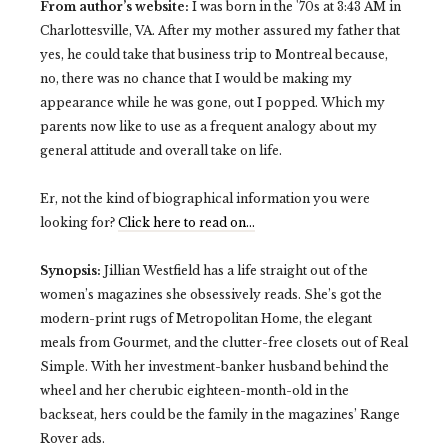
From author’s website:
I was born in the '70s at 3:43 AM in
Charlottesville, VA. After my mother assured my father that
yes, he could take that business trip to Montreal because,
no, there was no chance that I would be making my
appearance while he was gone, out I popped. Which my
parents now like to use as a frequent analogy about my
general attitude and overall take on life.
Er, not the kind of biographical information you were
looking for?
Click here to read on…
Synopsis:
Jillian Westfield has a life straight out of the
women’s magazines she obsessively reads. She’s got the
modern-print rugs of Metropolitan Home, the elegant
meals from Gourmet, and the clutter-free closets out of Real
Simple. With her investment-banker husband behind the
wheel and her cherubic eighteen-month-old in the
backseat, hers could be the family in the magazines’ Range
Rover ads.