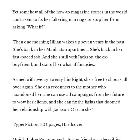
Yet somehow all of the how-to magazine stories in the world
can’t seem to fix her faltering marriage or stop her from
asking "What if?"
Then one morning Jillian wakes up seven years in the past.
She’s back in her Manhattan apartment. She’s back in her
fast-paced job. And she’s still with Jackson, the ex-
boyfriend, and star of her what-if fantasies.
Armed with twenty-twenty hindsight, she’s free to choose all
over again. She can reconnect to the mother who
abandoned her, she can use ad campaigns from her future
to wow her clients, and she can fix the fights that doomed
her relationship with Jackson. Or can she?
Type: Fiction, 304 pages, Hardcover
Quick Take:
Recommend - As my friend was describing