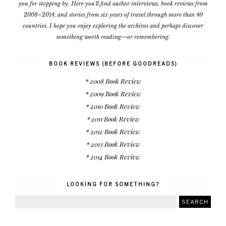
you for stopping by. Here you'll find author interviews, book reviews from
2008–2014, and stories from six years of travel through more than 40
countries. I hope you enjoy exploring the archives and perhaps discover
something worth reading—or remembering.
BOOK REVIEWS (BEFORE GOODREADS)
* 2008 Book Review
* 2009 Book Review
* 2010 Book Review
* 2011 Book Review
* 2012 Book Review
* 2013 Book Review
* 2014 Book Review
LOOKING FOR SOMETHING?