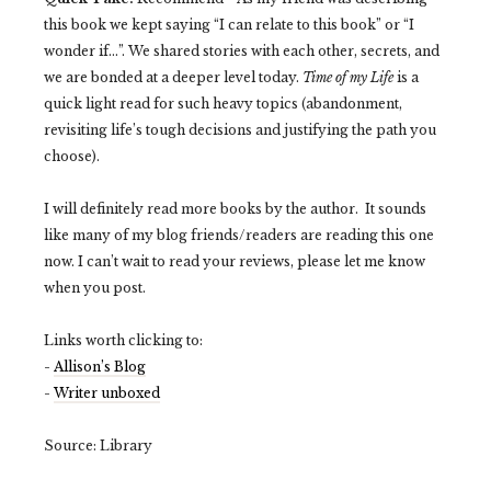
this book we kept saying “I can relate to this book” or “I
wonder if…”. We shared stories with each other, secrets, and
we are bonded at a deeper level today.
Time of my Life
is a
quick light read for such heavy topics (abandonment,
revisiting life’s tough decisions and justifying the path you
choose).
I will definitely read more books by the author. It sounds
like many of my blog friends/readers are reading this one
now. I can’t wait to read your reviews, please let me know
when you post.
Links worth clicking to:
-
Allison’s Blog
-
Writer unboxed
Source: Library