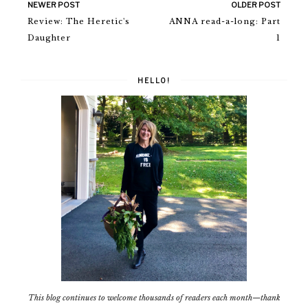
NEWER POST
OLDER POST
Review: The Heretic's
ANNA read-a-long: Part
Daughter
1
HELLO!
This blog continues to welcome thousands of readers each month—thank