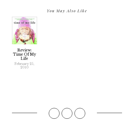
You May Also Like
Review:
Time Of My
Life
February 25,
2010