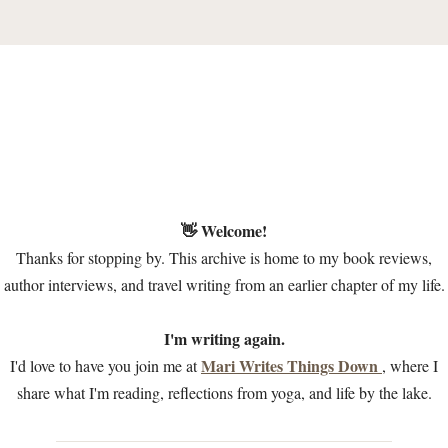
👋 Welcome!
Thanks for stopping by. This archive is home to my book reviews,
author interviews, and travel writing from an earlier chapter of my life.
I'm writing again.
Mari Writes Things Down
I'd love to have you join me at
, where I
share what I'm reading, reflections from yoga, and life by the lake.