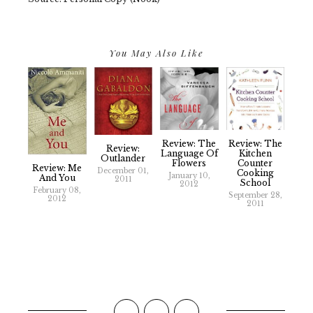
You May Also Like
Review: The
Review: The
Review:
Language Of
Kitchen
Outlander
Flowers
Counter
Review: Me
December 01,
Cooking
January 10,
And You
2011
School
2012
February 08,
September 28,
2012
2011