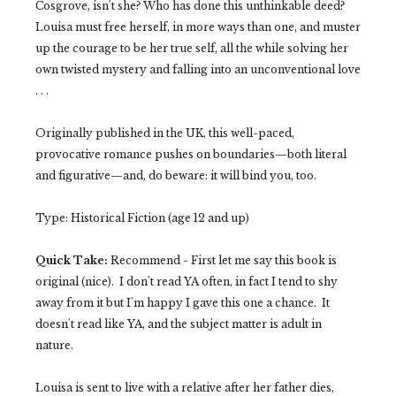
Cosgrove, isn't she? Who has done this unthinkable deed?
Louisa must free herself, in more ways than one, and muster
up the courage to be her true self, all the while solving her
own twisted mystery and falling into an unconventional love
. . .
Originally published in the UK, this well-paced,
provocative romance pushes on boundaries—both literal
and figurative—and, do beware: it will bind you, too.
Type: Historical Fiction (age 12 and up)
Quick Take:
Recommend - First let me say this book is
original (nice). I don't read YA often, in fact I tend to shy
away from it but I'm happy I gave this one a chance. It
doesn't read like YA, and the subject matter is adult in
nature.
Louisa is sent to live with a relative after her father dies,