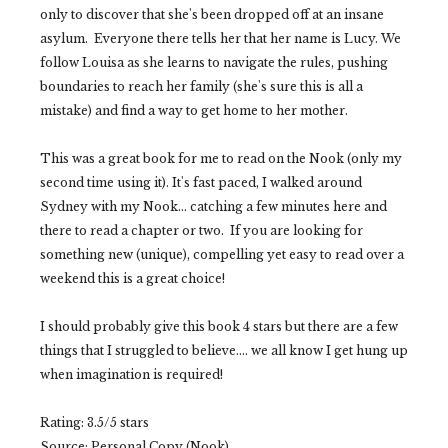
only to discover that she's been dropped off at an insane
asylum. Everyone there tells her that her name is Lucy. We
follow Louisa as she learns to navigate the rules, pushing
boundaries to reach her family (she's sure this is all a
mistake) and find a way to get home to her mother.
This was a great book for me to read on the Nook (only my
second time using it). It's fast paced, I walked around
Sydney with my Nook... catching a few minutes here and
there to read a chapter or two. If you are looking for
something new (unique), compelling yet easy to read over a
weekend this is a great choice!
I should probably give this book 4 stars but there are a few
things that I struggled to believe.... we all know I get hung up
when imagination is required!
Rating: 3.5/5 stars
Source: Personal Copy (Nook)