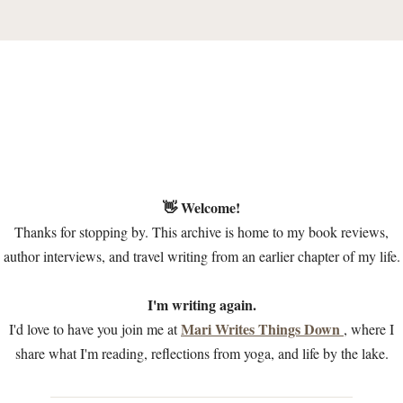
👋 Welcome!
Thanks for stopping by. This archive is home to my book reviews,
author interviews, and travel writing from an earlier chapter of my life.
I'm writing again.
Mari Writes Things Down
I'd love to have you join me at
, where I
share what I'm reading, reflections from yoga, and life by the lake.