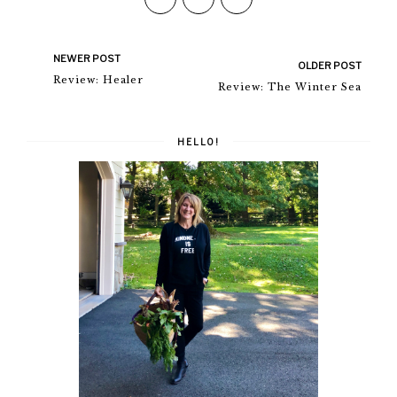
NEWER POST
OLDER POST
Review: Healer
Review: The Winter Sea
HELLO!