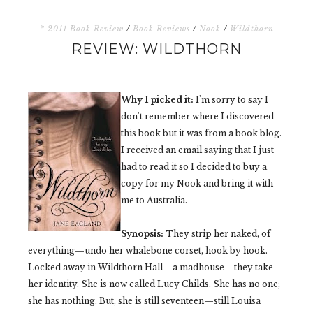
* 2011 Book Review
/
Book Reviews
/
Nook
/
Wildthorn
REVIEW: WILDTHORN
Why I picked it:
I'm sorry to say I
don't remember where I discovered
this book but it was from a book blog.
I received an email saying that I just
had to read it so I decided to buy a
copy for my Nook and bring it with
me to Australia.
Synopsis:
They strip her naked, of
everything—undo her whalebone corset, hook by hook.
Locked away in Wildthorn Hall—a madhouse—they take
her identity. She is now called Lucy Childs. She has no one;
she has nothing. But, she is still seventeen—still Louisa