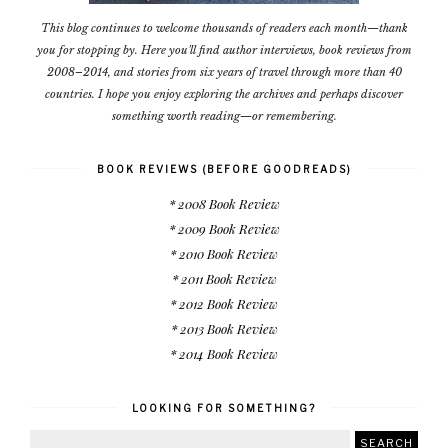
This blog continues to welcome thousands of readers each month—thank
you for stopping by. Here you'll find author interviews, book reviews from
2008–2014, and stories from six years of travel through more than 40
countries. I hope you enjoy exploring the archives and perhaps discover
something worth reading—or remembering.
BOOK REVIEWS (BEFORE GOODREADS)
* 2008 Book Review
* 2009 Book Review
* 2010 Book Review
* 2011 Book Review
* 2012 Book Review
* 2013 Book Review
* 2014 Book Review
LOOKING FOR SOMETHING?