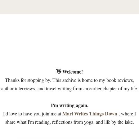
👋 Welcome!
Thanks for stopping by. This archive is home to my book reviews,
author interviews, and travel writing from an earlier chapter of my life.
I'm writing again.
Mari Writes Things Down
I'd love to have you join me at
, where I
share what I'm reading, reflections from yoga, and life by the lake.