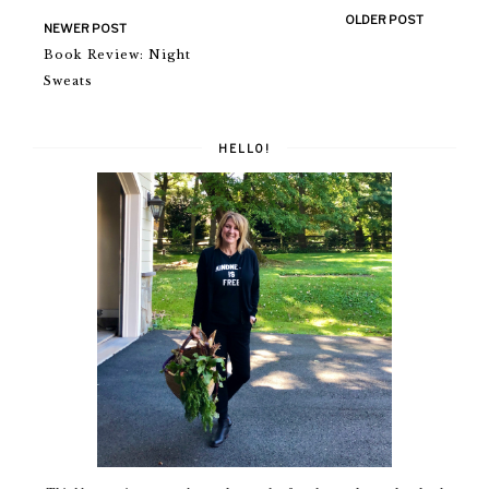
OLDER POST
NEWER POST
Book Review: Night
Sweats
HELLO!