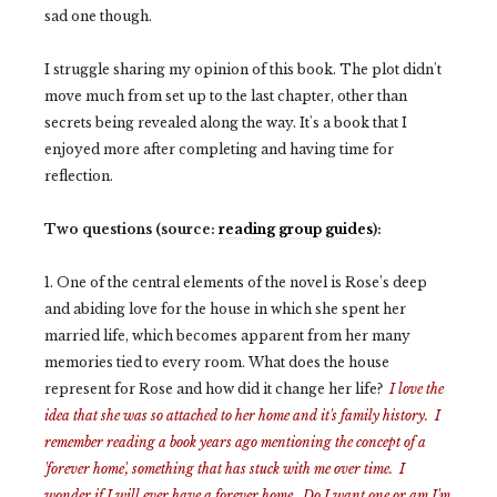
sad one though.
I struggle sharing my opinion of this book. The plot didn't
move much from set up to the last chapter, other than
secrets being revealed along the way. It's a book that I
enjoyed more after completing and having time for
reflection.
Two questions (source:
reading group guides
):
1. One of the central elements of the novel is Rose’s deep
and abiding love for the house in which she spent her
married life, which becomes apparent from her many
memories tied to every room. What does the house
represent for Rose and how did it change her life?
I love the
idea that she was so attached to her home and it's family history. I
remember reading a book years ago mentioning the concept of a
'forever home', something that has stuck with me over time. I
wonder if I will ever have a forever home. Do I want one or am I'm