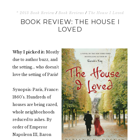
* 2013 Book Review
/
Book Reviews
/
The House I Loved
BOOK REVIEW: THE HOUSE I
LOVED
Why I picked it:
Mostly
due to author buzz, and
the setting... who doesn't
love the setting of Paris!
Synopsis:
Paris, France:
1860’s. Hundreds of
houses are being razed,
whole neighborhoods
reduced to ashes. By
order of Emperor
Napoleon III, Baron