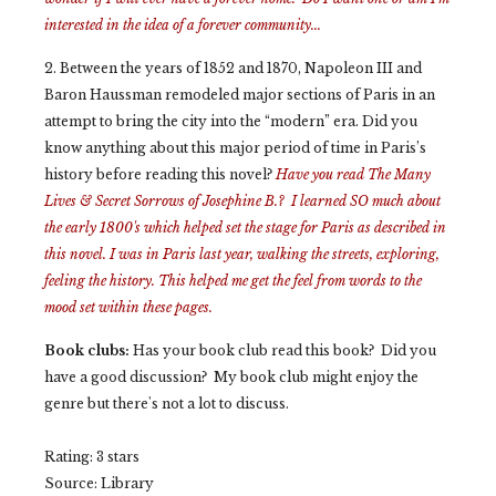
interested in the idea of a forever community...
2. Between the years of 1852 and 1870, Napoleon III and
Baron Haussman remodeled major sections of Paris in an
attempt to bring the city into the “modern” era. Did you
know anything about this major period of time in Paris’s
history before reading this novel?
Have you read
The Many
Lives & Secret Sorrows of Josephine B.? I learned SO much about
the early 1800's which helped set the stage for Paris as described in
this novel. I was in Paris last year, walking the streets, exploring,
feeling the history. This helped me get the feel from words to the
mood set within these pages.
Book clubs:
Has your book club read this book? Did you
have a good discussion? My book club might enjoy the
genre but there's not a lot to discuss.
Rating: 3 stars
Source: Library