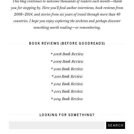
This blog continues to welcome thousands of readers each month—thank
you for stopping by. Here you'll find author interviews, book reviews from
2008–2014, and stories from six years of travel through more than 40
countries. I hope you enjoy exploring the archives and perhaps discover
something worth reading—or remembering.
BOOK REVIEWS (BEFORE GOODREADS)
* 2008 Book Review
* 2009 Book Review
* 2010 Book Review
* 2011 Book Review
* 2012 Book Review
* 2013 Book Review
* 2014 Book Review
LOOKING FOR SOMETHING?