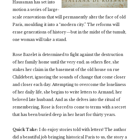
Haussman has set into
motion a series of large-
scale renovations that will permanently alter the face of old
Paris, moulding it into a “modern city.” The reforms will
erase generations of history—but in the midst of the tumult,
one woman will take a stand.
Rose Bazelet is determined to fight against the destruction
of her family home until the very end; as others flee, she
stakes her claim in the basement of the old house on rue
Childebert, ignoring the sounds of change that come closer
and closer each day. Attempting to overcome the loneliness
of her daily life, she begins to write letters to Armand, her
beloved late husband. And as she delves into the ritual of
remembering, Rose is forced to come to terms with a secret
that has been buried deep in her heart for thirty years.
Quick Take:
I do enjoy stories told with letters! The author
did a beautiful job bringing historical Paris to us, the story a