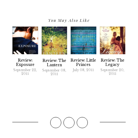
You May Also Like
Review:
Review: Little
Review: The
Review: The
Exposure
Princes
Legacy
Lantern
September 22,
July 08, 2011
September 20,
September 08,
2011
2011
2011