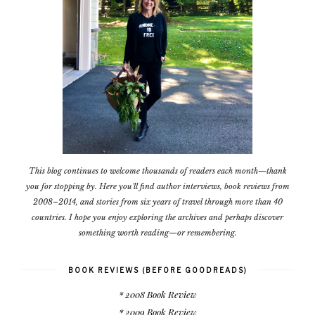
This blog continues to welcome thousands of readers each month—thank
you for stopping by. Here you'll find author interviews, book reviews from
2008–2014, and stories from six years of travel through more than 40
countries. I hope you enjoy exploring the archives and perhaps discover
something worth reading—or remembering.
BOOK REVIEWS (BEFORE GOODREADS)
* 2008 Book Review
* 2009 Book Review