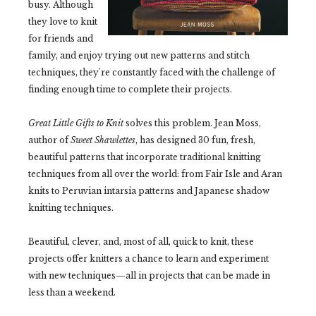
busy. Although
they love to knit
for friends and
family, and enjoy trying out new patterns and stitch
techniques, they're constantly faced with the challenge of
finding enough time to complete their projects.
Great Little Gifts to Knit
solves this problem. Jean Moss,
author of
Sweet Shawlettes
, has designed 30 fun, fresh,
beautiful patterns that incorporate traditional knitting
techniques from all over the world: from Fair Isle and Aran
knits to Peruvian intarsia patterns and Japanese shadow
knitting techniques.
Beautiful, clever, and, most of all, quick to knit, these
projects offer knitters a chance to learn and experiment
with new techniques—all in projects that can be made in
less than a weekend.