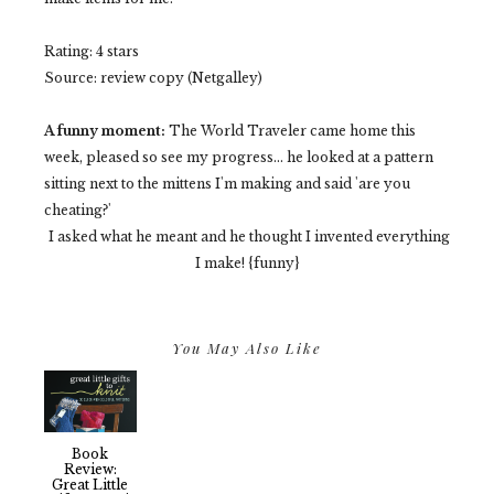
Rating: 4 stars
Source: review copy (Netgalley)
A funny moment:
The World Traveler came home this
week, pleased so see my progress... he looked at a pattern
sitting next to the mittens I'm making and said 'are you
cheating?'
I asked what he meant and he thought I invented everything
I make! {funny}
You May Also Like
Book
Review:
Great Little