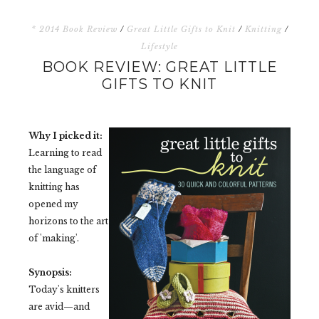
* 2014 Book Review
/
Great Little Gifts to Knit
/
Knitting
/
Lifestyle
BOOK REVIEW: GREAT LITTLE
GIFTS TO KNIT
Why I picked it:
Learning to read
the language of
knitting has
opened my
horizons to the art
of 'making'.
Synopsis:
Today's knitters
are avid—and