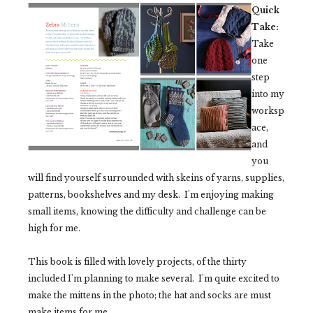
Quick
Take:
Take
one
step
into my
worksp
ace,
and
you
will find yourself surrounded with skeins of yarns, supplies,
patterns, bookshelves and my desk. I'm enjoying making
small items, knowing the difficulty and challenge can be
high for me.
This book is filled with lovely projects, of the thirty
included I'm planning to make several. I'm quite excited to
make the mittens in the photo; the hat and socks are must
make items for me.