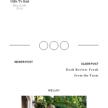
Gifts To Knit
March 28,
2014
NEWER POST
OLDER POST
Book Review: Fresh
from the Farm
HELLO!