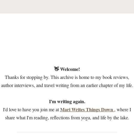
👋 Welcome!
Thanks for stopping by. This archive is home to my book reviews,
author interviews, and travel writing from an earlier chapter of my life.
I'm writing again.
Mari Writes Things Down
I'd love to have you join me at
, where I
share what I'm reading, reflections from yoga, and life by the lake.