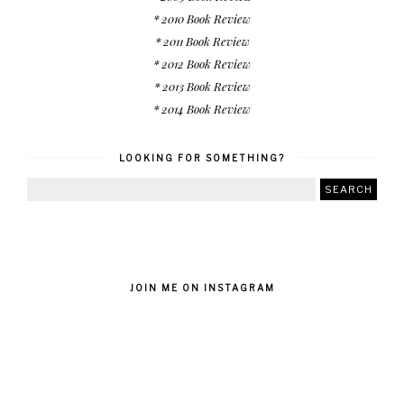
* 2010 Book Review
* 2011 Book Review
* 2012 Book Review
* 2013 Book Review
* 2014 Book Review
LOOKING FOR SOMETHING?
JOIN ME ON INSTAGRAM