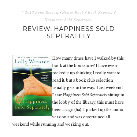
* 2010 Book Review
/
Audio Book
/
Book Reviews
/
Happiness Sold Seperately
REVIEW: HAPPINESS SOLD
SEPERATELY
How many times have I walked by this
book at the bookstore? I have even
picked it up thinking I really want to
read it, but a book club selection
usually gets in the way. Last weekend
I saw
Happiness Sold Seperately
sitting in
the lobby of the library, this must have
been a sign (ha). I picked up the audio
version and was entertained all
weekend while running and working out.