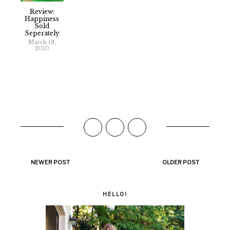
Review:
Happiness
Sold
Seperately
March 18,
2010
NEWER POST
OLDER POST
HELLO!