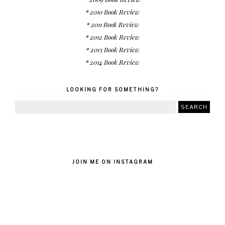
* 2010 Book Review
* 2011 Book Review
* 2012 Book Review
* 2013 Book Review
* 2014 Book Review
LOOKING FOR SOMETHING?
JOIN ME ON INSTAGRAM