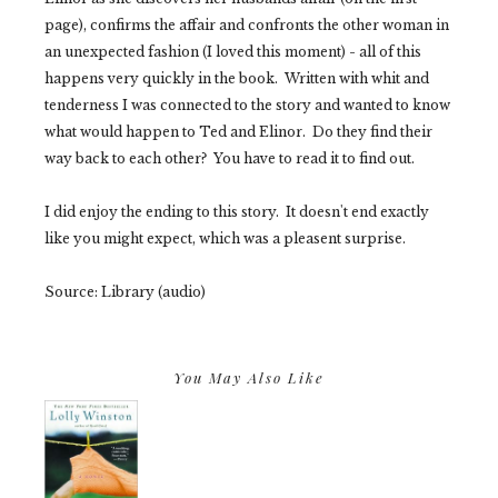
page), confirms the affair and confronts the other woman in
an unexpected fashion (I loved this moment) - all of this
happens very quickly in the book. Written with whit and
tenderness I was connected to the story and wanted to know
what would happen to Ted and Elinor. Do they find their
way back to each other? You have to read it to find out.
I did enjoy the ending to this story. It doesn't end exactly
like you might expect, which was a pleasent surprise.
Source: Library (audio)
You May Also Like