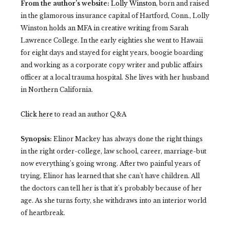
From the author’s website:
Lolly Winston
, born and raised
in the glamorous insurance capital of Hartford, Conn., Lolly
Winston holds an MFA in creative writing from Sarah
Lawrence College. In the early eighties she went to Hawaii
for eight days and stayed for eight years, boogie boarding
and working as a corporate copy writer and public affairs
officer at a local trauma hospital. She lives with her husband
in Northern California.
Click here
to read an author Q&A
Synopsis:
Elinor Mackey has always done the right things
in the right order-college, law school, career, marriage-but
now everything's going wrong. After two painful years of
trying, Elinor has learned that she can't have children. All
the doctors can tell her is that it's probably because of her
age. As she turns forty, she withdraws into an interior world
of heartbreak.