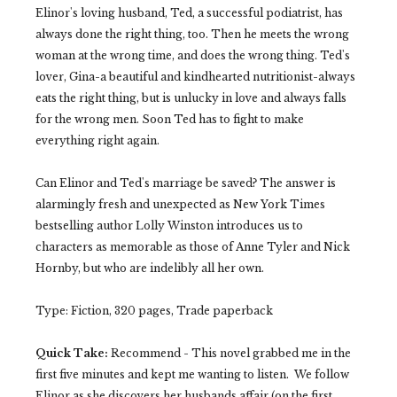
Elinor's loving husband, Ted, a successful podiatrist, has
always done the right thing, too. Then he meets the wrong
woman at the wrong time, and does the wrong thing. Ted's
lover, Gina-a beautiful and kindhearted nutritionist-always
eats the right thing, but is unlucky in love and always falls
for the wrong men. Soon Ted has to fight to make
everything right again.
Can Elinor and Ted's marriage be saved? The answer is
alarmingly fresh and unexpected as New York Times
bestselling author Lolly Winston introduces us to
characters as memorable as those of Anne Tyler and Nick
Hornby, but who are indelibly all her own.
Type: Fiction, 320 pages, Trade paperback
Quick Take:
Recommend - This novel grabbed me in the
first five minutes and kept me wanting to listen. We follow
Elinor as she discovers her husbands affair (on the first