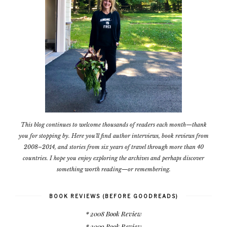
This blog continues to welcome thousands of readers each month—thank
you for stopping by. Here you'll find author interviews, book reviews from
2008–2014, and stories from six years of travel through more than 40
countries. I hope you enjoy exploring the archives and perhaps discover
something worth reading—or remembering.
BOOK REVIEWS (BEFORE GOODREADS)
* 2008 Book Review
* 2009 Book Review