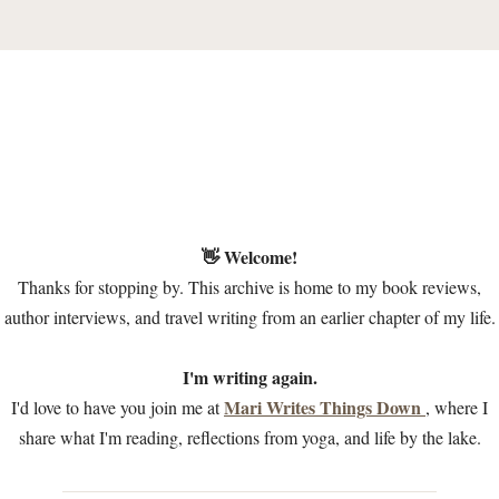
👋 Welcome!
Thanks for stopping by. This archive is home to my book reviews,
author interviews, and travel writing from an earlier chapter of my life.
I'm writing again.
Mari Writes Things Down
I'd love to have you join me at
, where I
share what I'm reading, reflections from yoga, and life by the lake.