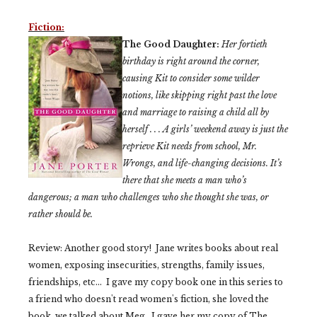
Fiction:
The Good Daughter:
Her fortieth
birthday is right around the corner,
causing Kit to consider some wilder
notions, like skipping right past the love
and marriage to raising a child all by
herself . . . A girls’ weekend away is just the
reprieve Kit needs from school, Mr.
Wrongs, and life-changing decisions. It’s
there that she meets a man who’s
dangerous; a man who challenges who she thought she was, or
rather
should
be.
Review: Another good story! Jane writes books about real
women, exposing insecurities, strengths, family issues,
friendships, etc... I gave my copy book one in this series to
a friend who doesn't read women's fiction, she loved the
book, we talked about Meg. I gave her my copy of The