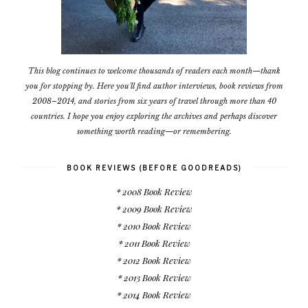
This blog continues to welcome thousands of readers each month—thank
you for stopping by. Here you'll find author interviews, book reviews from
2008–2014, and stories from six years of travel through more than 40
countries. I hope you enjoy exploring the archives and perhaps discover
something worth reading—or remembering.
BOOK REVIEWS (BEFORE GOODREADS)
* 2008 Book Review
* 2009 Book Review
* 2010 Book Review
* 2011 Book Review
* 2012 Book Review
* 2013 Book Review
* 2014 Book Review