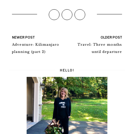
NEWER POST
OLDER POST
Adventure: Kilimanjaro
Travel: Three months
planning (part 2)
until departure
HELLO!