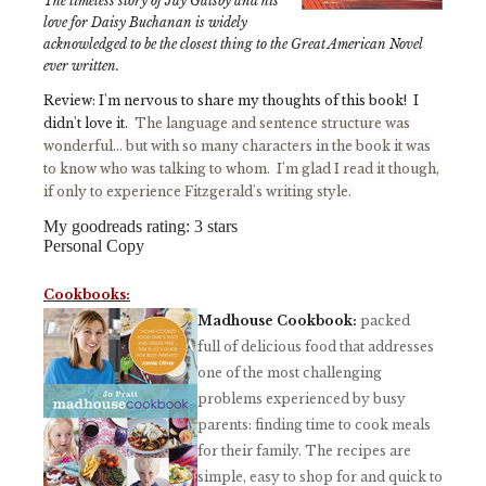
The timeless story of Jay Gatsby and his
love for Daisy Buchanan is widely
acknowledged to be the closest thing to the Great American Novel
ever written.
Review: I'm nervous to share my thoughts of this book! I
didn't love it.
The language and sentence structure was
wonderful... but with so many characters in the book it was
to know who was talking to whom. I'm glad I read it though,
if only to experience Fitzgerald's writing style.
My goodreads rating: 3 stars
Personal Copy
Cookbooks:
Madhouse Cookbook:
packed
full of delicious food that addresses
one of the most challenging
problems experienced by busy
parents: finding time to cook meals
for their family. The recipes are
simple, easy to shop for and quick to