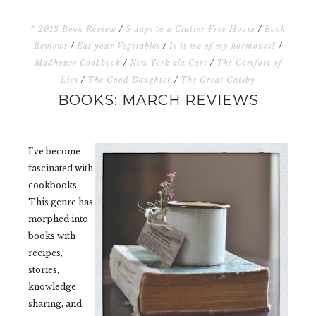
* 2013 Book Review
/
5 days to a Clutter Free House
/
Book
Reviews
/
Eat your Vegetables
/
Is it me of my hormones?
/
Madhouse Cookbook
/
New York ala Cart
/
The Comfort of
Lies
/
The Good Daughter
/
The Great Gatsby
BOOKS: MARCH REVIEWS
I've become
fascinated with
cookbooks.
This genre has
morphed into
books with
recipes,
stories,
knowledge
sharing, and