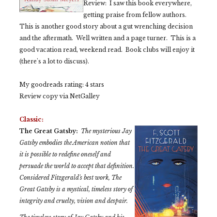
Review: I saw this book everywhere,
getting praise from fellow authors.
This is another good story about a gut wrenching decision
and the aftermath. Well written and a page turner. This is a
good vacation read, weekend read. Book clubs will enjoy it
(there's a lot to discuss).
My goodreads rating: 4 stars
Review copy via NetGalley
Classic:
The Great Gatsby:
The mysterious Jay
Gatsby embodies the American notion that
it is possible to redefine oneself and
persuade the world to accept that definition.
Considered Fitzgerald's best work,
The
Great Gatsby
is a mystical, timeless story of
integrity and cruelty, vision and despair.