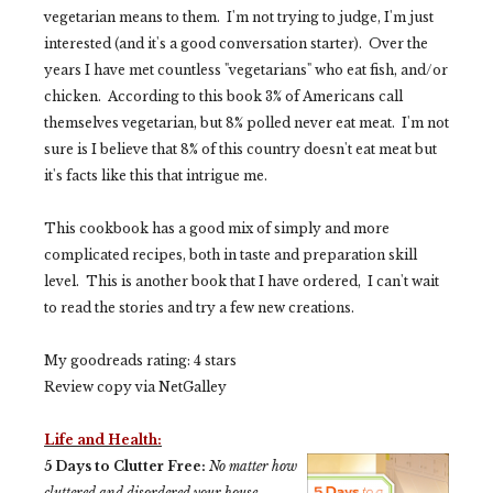
vegetarian means to them. I'm not trying to judge, I'm just
interested (and it's a good conversation starter). Over the
years I have met countless "vegetarians" who eat fish, and/or
chicken. According to this book 3% of Americans call
themselves vegetarian, but 8% polled never eat meat. I'm not
sure is I believe that 8% of this country doesn't eat meat but
it's facts like this that intrigue me.
This cookbook has a good mix of simply and more
complicated recipes, both in taste and
preparation
skill
level. This is another book that I have ordered, I can't wait
to read the stories and try a few new creations.
My goodreads rating:
4 stars
Review copy via NetGalley
Life and Health:
5 Days to Clutter Free:
No matter how
cluttered and disordered your house,