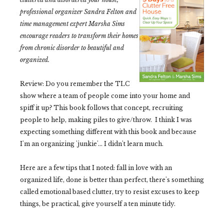
professional organizer Sandra Felton and
time management expert Marsha Sims
encourage readers to transform their homes
from chronic disorder to beautiful and
organized.
Review: Do you remember the TLC
show where a team of people come into your home and
spiff it up? This book follows that concept, recruiting
people to help, making piles to give/throw. I think I was
expecting something different with this book and because
I'm an organizing 'junkie'... I didn't learn much.
Here are a few tips that I noted: f
all in love with an
organized life, d
one is better than perfect, there's something
called e
motional based clutter, try to r
esist excuses to keep
things, b
e practical, give yourself a t
en minute tidy.