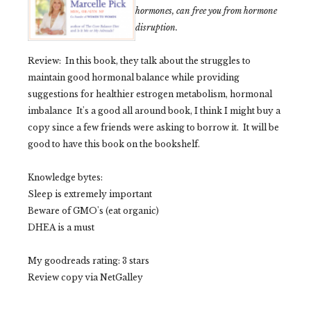
hormones, can free you from hormone
disruption.
Review: In this book, they talk about the struggles to
maintain good hormonal balance while providing
s
uggestions for healthier estrogen metabolism, hormonal
imbalance
It's a good all around book, I think I might buy a
copy since a few friends were asking to borrow it.
It will be
good to have this book on the bookshelf.
Knowledge bytes:
Sleep is extremely important
Beware of
GMO's
(eat organic)
DHEA is a must
My goodreads rating: 3 stars
Review copy via NetGalley