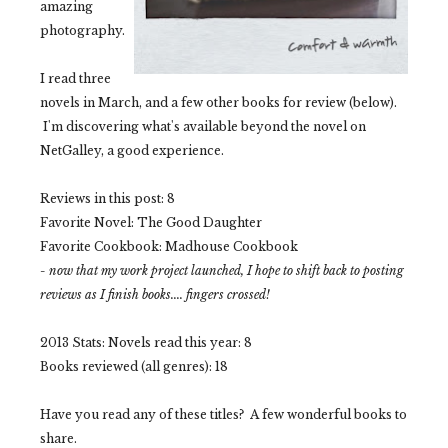
amazing
photography.
I read three
novels in March, and a few other books for review (below).
I'm discovering what's available beyond the novel on
NetGalley, a good experience.
Reviews in this post: 8
Favorite Novel: The Good Daughter
Favorite Cookbook: Madhouse Cookbook
- now that my work project launched, I hope to shift back to posting
reviews as I finish books.... fingers crossed!
2013 Stats:
Novels read this year: 8
Books reviewed (all genres): 18
Have you read any of these titles? A few wonderful books to
share.