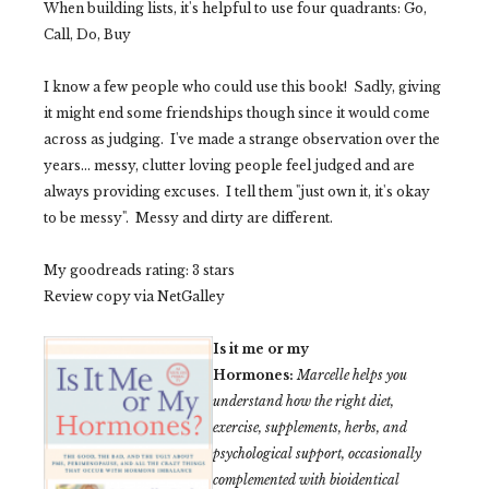
When building lists, it's helpful to use four quadrants: Go,
Call, Do, Buy
I know a few people who could use this book! Sadly, giving
it might end some friendships though since it would come
across as judging. I've made a strange observation over the
years... messy, clutter loving people feel judged and are
always providing excuses. I tell them "just own it, it's okay
to be messy". Messy and dirty are different.
My goodreads rating: 3 stars
Review copy via NetGalley
Is it me or my
Hormones:
Marcelle helps you
understand how the right diet,
exercise, supplements, herbs, and
psychological support, occasionally
complemented with bioidentical