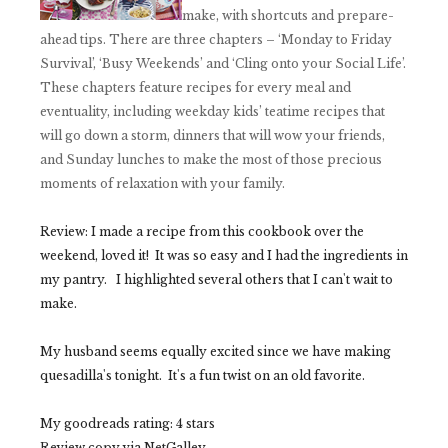
make, with shortcuts and prepare-
ahead tips. There are three chapters – ‘Monday to Friday
Survival’, ‘Busy Weekends’ and ‘Cling onto your Social Life’.
These chapters feature recipes for every meal and
eventuality, including weekday kids’ teatime recipes that
will go down a storm, dinners that will wow your friends,
and Sunday lunches to make the most of those precious
moments of relaxation with your family.
Review:
I made a recipe from this cookbook over the
weekend, loved it! It was so easy and I had the ingredients in
my pantry. I highlighted several others that I can't wait to
make.
My husband seems equally excited since we have making
quesadilla's tonight. It's a fun twist on an old favorite.
My goodreads rating: 4 stars
Review copy via NetGalley