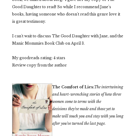
Good Daughter to read! So while I recommend Jane's
books, having someone who doesn't read this genre love it
is great testimony.
I can't wait to discuss The Good Daughter with Jane, and the
Manic Mommies Book Club on April 3.
My goodreads rating: 4 stars
Review copy from the author
The Comfort of Lies:
The intertwining
and heart-wrenching stories of how three
women come to terms with the
decisions
they've
made and those yet to
make will touch you and stay with you long
after
you've
turned the last page.