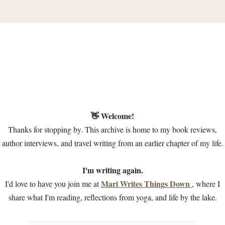
👋 Welcome!
Thanks for stopping by. This archive is home to my book reviews,
author interviews, and travel writing from an earlier chapter of my life.
I'm writing again.
Mari Writes Things Down
I'd love to have you join me at
, where I
share what I'm reading, reflections from yoga, and life by the lake.