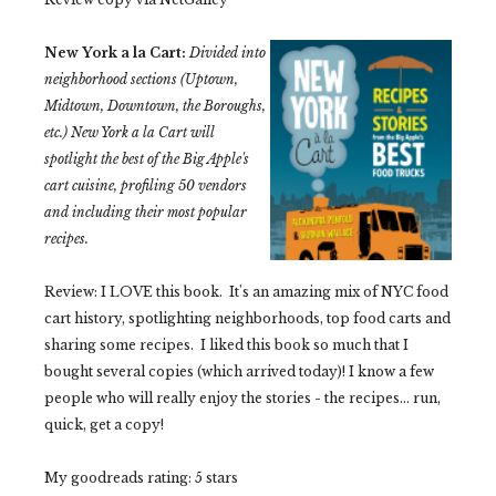
New York a la Cart:
Divided into
neighborhood sections (Uptown,
Midtown, Downtown, the Boroughs,
etc.)
New York a la Cart
will
spotlight the best of the Big Apple's
cart cuisine, profiling 50 vendors
and including their most popular
recipes.
Review: I LOVE this book. It's an amazing mix of NYC food
cart history, spotlighting neighborhoods, top food carts and
sharing some recipes. I liked this book so much that I
bought several copies (which arrived today)! I know a few
people who will really enjoy the stories - the recipes... run,
quick, get a copy!
My goodreads rating: 5 stars