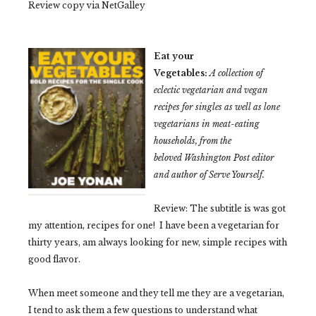
Review copy via NetGalley
Eat your
Vegetables:
A collection of
eclectic vegetarian and vegan
recipes for singles as well as lone
vegetarians in meat-eating
households, from the
beloved Washington Post editor
and author of Serve Yourself.
Review: The subtitle is was got
my attention, recipes for one! I have been a vegetarian for
thirty years, am always looking for new, simple recipes with
good flavor.
When meet someone and they tell me they are a vegetarian,
I tend to ask them a few questions to understand what