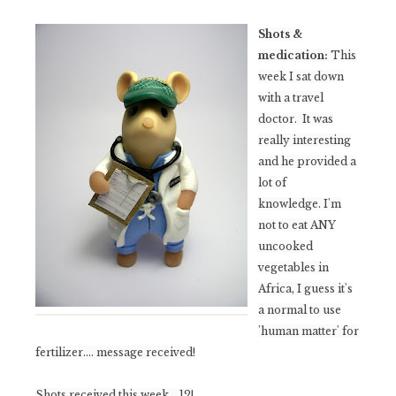
Shots &
medication:
This
week I sat down
with a travel
doctor. It was
really interesting
and he provided a
lot of
knowledge.
I'm
not to eat ANY
uncooked
vegetables in
Africa, I guess it's
a normal to use
'human matter' for
fertilizer.... message received!
Shots received this week... 12!