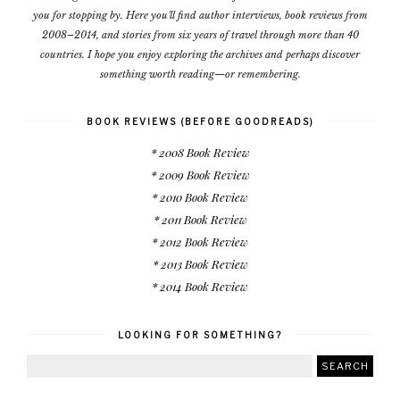
you for stopping by. Here you'll find author interviews, book reviews from
2008–2014, and stories from six years of travel through more than 40
countries. I hope you enjoy exploring the archives and perhaps discover
something worth reading—or remembering.
BOOK REVIEWS (BEFORE GOODREADS)
* 2008 Book Review
* 2009 Book Review
* 2010 Book Review
* 2011 Book Review
* 2012 Book Review
* 2013 Book Review
* 2014 Book Review
LOOKING FOR SOMETHING?