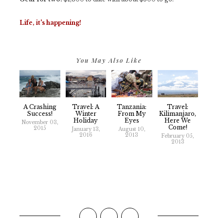
Life, it's happening!
You May Also Like
A Crashing
Travel: A
Tanzania:
Travel:
Success!
Winter
From My
Kilimanjaro,
Holiday
Eyes
Here We
November 03,
Come!
2015
January 13,
August 10,
2016
2013
February 05,
2013