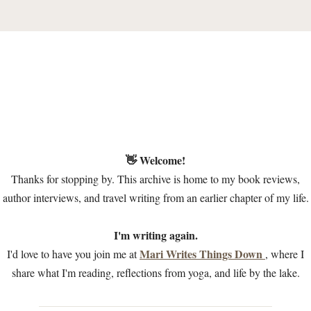
👋 Welcome!
Thanks for stopping by. This archive is home to my book reviews,
author interviews, and travel writing from an earlier chapter of my life.
I'm writing again.
Mari Writes Things Down
I'd love to have you join me at
, where I
share what I'm reading, reflections from yoga, and life by the lake.