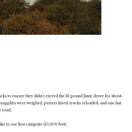
s to ensure they didn't exceed the 33 pound limit, drove for about
supplies were weighed, porters hired, trucks reloaded, and one last
e road.
ke to our first campsite (10,000 feet).