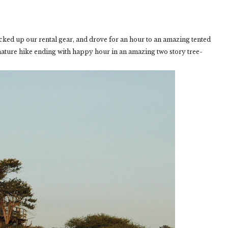
icked up our rental gear, and drove for an hour to an amazing tented
nature hike ending with happy hour in an amazing two story tree-