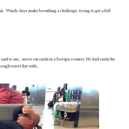
air. Windy days make breathing a challenge, trying to get a full
said to me... never eat sushi in a foreign country. He had sushi the
tough travel day with...