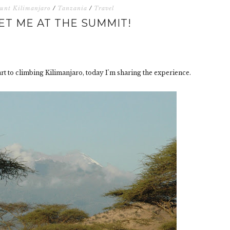
unt Kilimanjaro
/
Tanzania
/
Travel
ET ME AT THE SUMMIT!
art to climbing Kilimanjaro, today I'm sharing the experience.