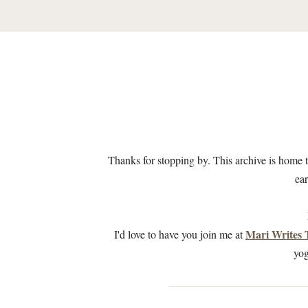
Thanks for stopping by. This archive is home 
ear
Mari Writes
I'd love to have you join me at
yog