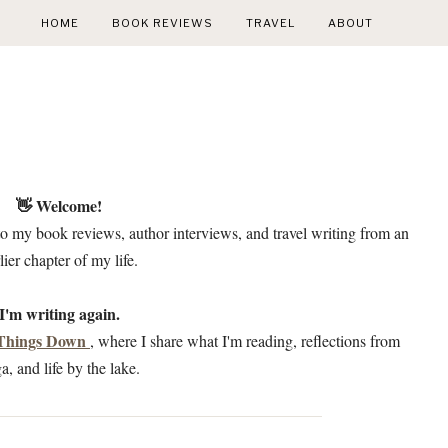
HOME
BOOK REVIEWS
TRAVEL
ABOUT
👋 Welcome!
to my book reviews, author interviews, and travel writing from an
lier chapter of my life.
I'm writing again.
 Things Down
, where I share what I'm reading, reflections from
a, and life by the lake.