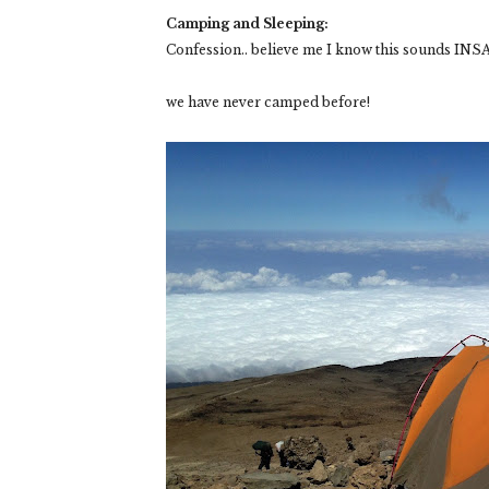
Camping and Sleeping:
Confession.. believe me I know this sounds IN
we have never camped before!