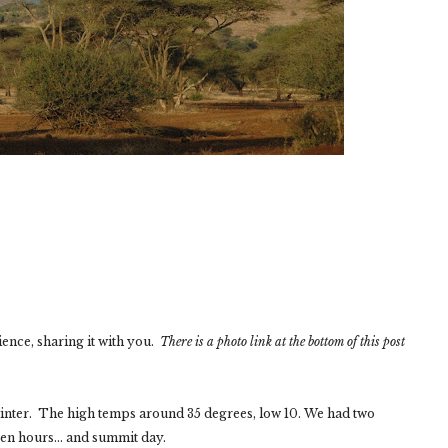
ience, sharing it with you.
There is a photo link at the bottom of this post
winter. The high temps around 35 degrees, low 10. We had two
n hours... and summit day.