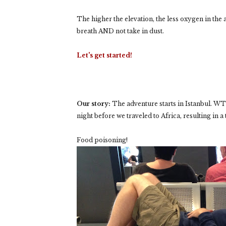
The higher the elevation, the less oxygen in the 
breath AND not take in dust.
Let's get started!
Our story:
The adventure starts in Istanbul. WT 
night before we traveled to Africa, resulting in a 
Food poisoning!