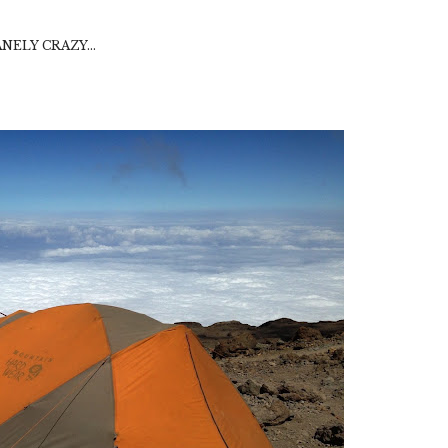
SANELY CRAZY...