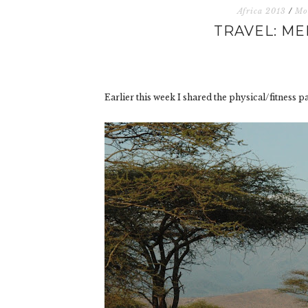
Africa 2013
/
Mo
TRAVEL: ME
Earlier this week I shared the physical/fitness p