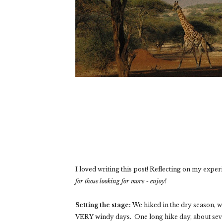
I loved writing this post! Reflecting on my exper
for those looking for more ~ enjoy!
Setting the stage:
We hiked in the dry season, 
VERY windy days. One long hike day, about seve