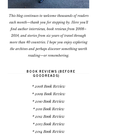
This blog continues to welcome thousands of readers
each month—thank you for stopping by. Here you'll
find author interviews, book reviews from 2008–
2014, and stories from six years of travel through
more than 40 countries. I hope you enjoy exploring
the archives and perhaps discover something worth
reading—or remembering.
BOOK REVIEWS (BEFORE
GOODREADS)
* 2008 Book Review
* 2009 Book Review
* 2010 Book Review
* 2011 Book Review
* 2012 Book Review
* 2013 Book Review
* 2014 Book Review