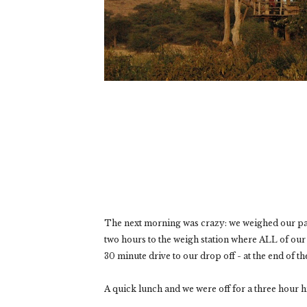
The next morning was crazy: we weighed our pack
two hours to the weigh station where ALL of our 
30 minute drive to our drop off - at the end of th
A quick lunch and we were off for a three hour hi