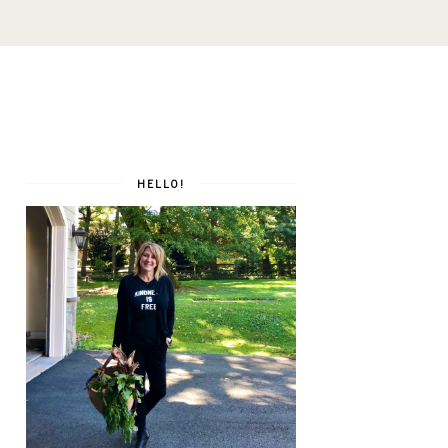
HELLO!