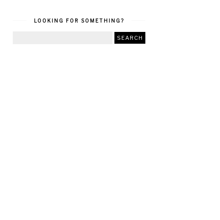
LOOKING FOR SOMETHING?