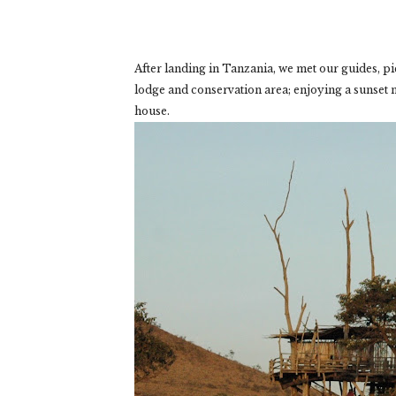
After landing in Tanzania, we met our guides, p
lodge and conservation area; enjoying a sunset 
house.